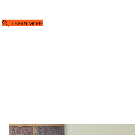
LEARN MORE