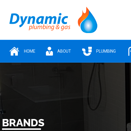
HOME
ABOUT
PLUMBING
BRANDS