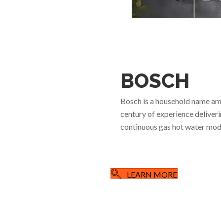
BOSCH
Bosch is a household name am
century of experience deliveri
continuous gas hot water mode
LEARN MORE