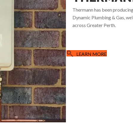
Thermann has been producing h
Dynamic Plumbing & Gas, we’re
across Greater Perth.
LEARN MORE