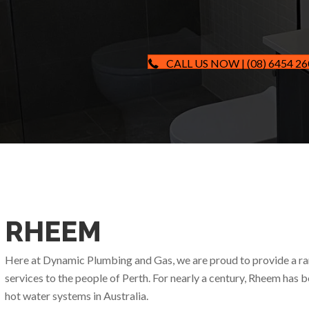
CALL US NOW | (08) 6454 2
RHEEM
Here at Dynamic Plumbing and Gas, we are proud to provide a r
services to the people of Perth. For nearly a century, Rheem has 
hot water systems in Australia.