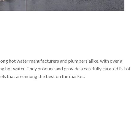
ong hot water manufacturers and plumbers alike, with over a
ng hot water. They produce and provide a carefully curated list of
ls that are among the best on the market.