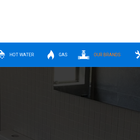
HOT WATER
GAS
OUR BRANDS