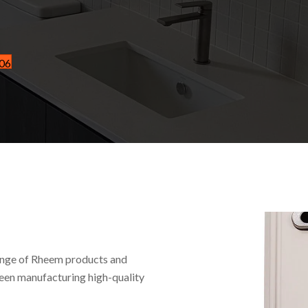
606
ange of Rheem products and
been manufacturing high-quality