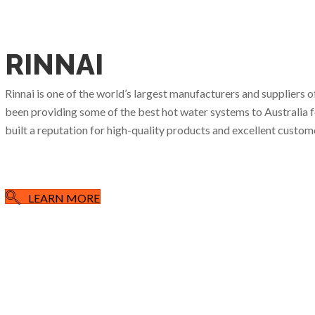
RINNAI
Rinnai is one of the world’s largest manufacturers and suppliers 
been providing some of the best hot water systems to Australia for
built a reputation for high-quality products and excellent custome
LEARN MORE