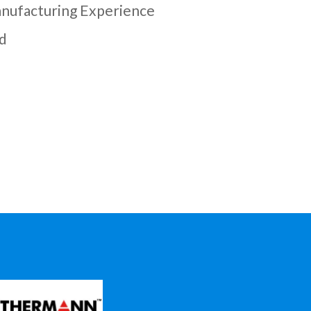
nufacturing Experience
d