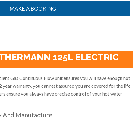
MAKE A BOOKING
 THERMANN 125L ELECTRIC
cient Gas Continuous Flow unit ensures you will have enough hot
2 year warranty, you can rest assured you are covered for the life
llers ensure you always have precise control of your hot water
y And Manufacture