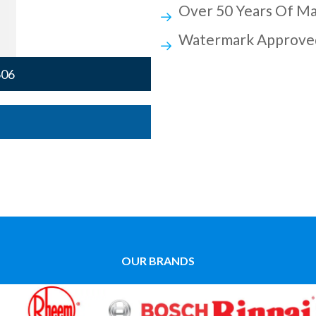
Over 50 Years Of Ma
Watermark Approve
606
OUR BRANDS