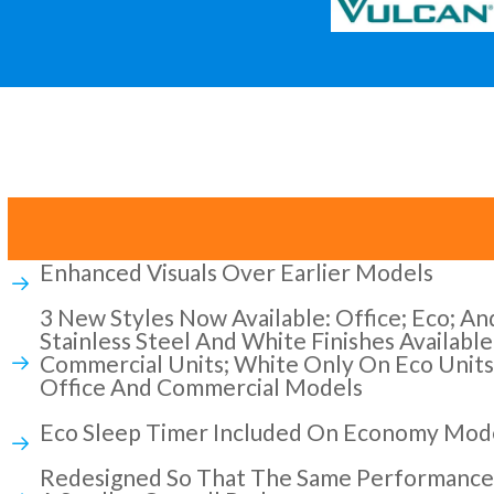
Enhanced Visuals Over Earlier Models
3 New Styles Now Available: Office; Eco; A
Stainless Steel And White Finishes Availabl
Commercial Units; White Only On Eco Units
Office And Commercial Models
Eco Sleep Timer Included On Economy Mod
Redesigned So That The Same Performance