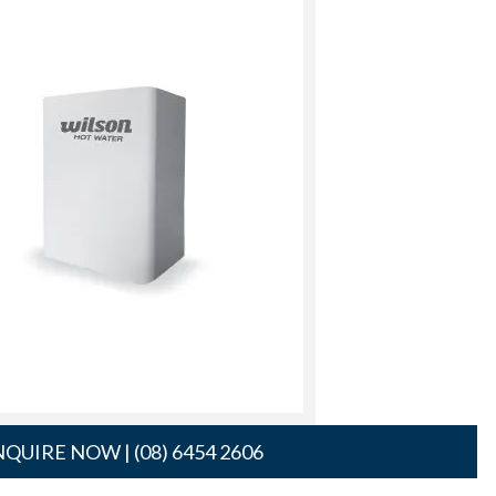
QUIRE NOW | (08) 6454 2606