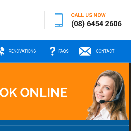
CALL US NOW
(08) 6454 2606
RENOVATIONS
FAQS
CONTACT
OK ONLINE