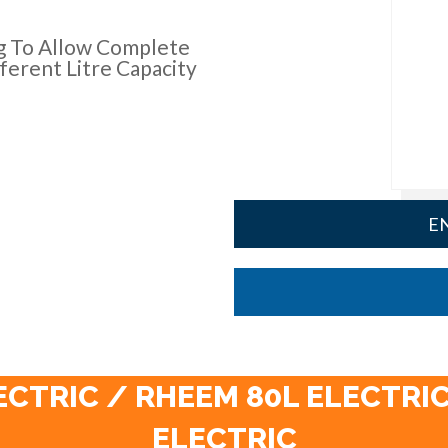
g To Allow Complete
ferent Litre Capacity
EN
ECTRIC / RHEEM 80L ELECTRIC
ELECTRIC