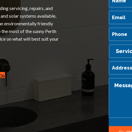
ding servicing, repairs, and
and solar systems available,
an environmentally friendly
e the most of the sunny Perth
ice on what will best suit your
606