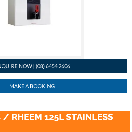
QUIRE NOW | (08) 6454 2606
MAKE A BOOKING
 / RHEEM 125L STAINLESS