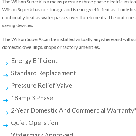
The Wilson SuperX is a mains pressure three phase electric insta
Wilson SuperX has no storage and is energy efficient as it only he
continually heat as water passes over the elements. The unit does
saving devices.
The Wilson SuperX can be installed virtually anywhere and will s
domestic dwellings, shops or factory amenities.
Energy Efficient
Standard Replacement
Pressure Relief Valve
18amp 3 Phase
2-Year Domestic And Commercial Warranty
Quiet Operation
Watermark Approved