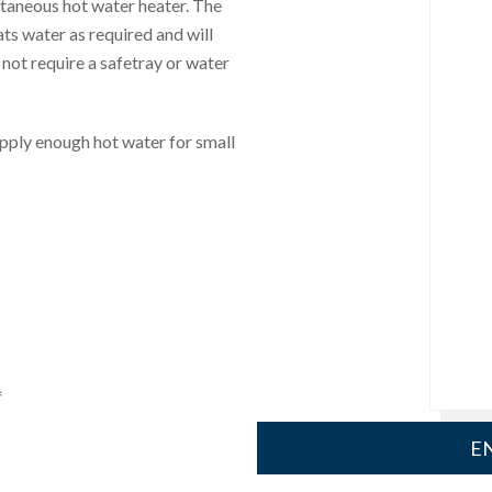
ntaneous hot water heater. The
ats water as required and will
 not require a safetray or water
upply enough hot water for small
*
EN