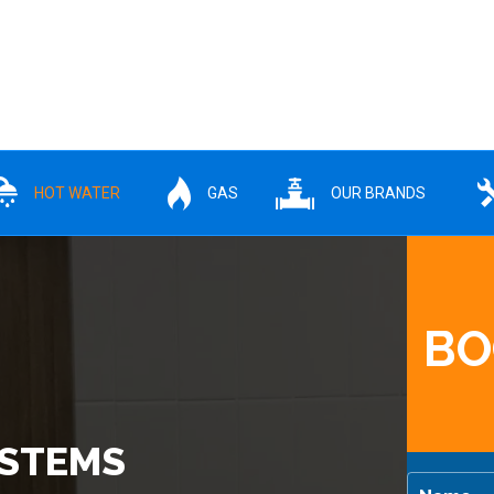
HOT WATER
GAS
OUR BRANDS
BO
YSTEMS