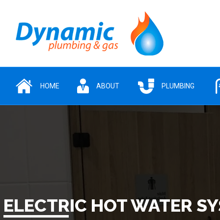
HOME
ABOUT
PLUMBING
ELECTRIC HOT WATER S