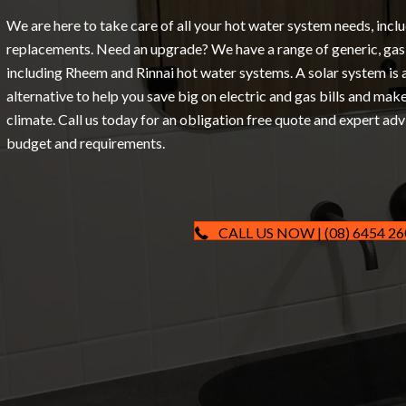
We are here to take care of all your hot water system needs, inclu
replacements. Need an upgrade? We have a range of generic, gas 
including Rheem and Rinnai hot water systems. A solar system is 
alternative to help you save big on electric and gas bills and mak
climate. Call us today for an obligation free quote and expert adv
budget and requirements.
CALL US NOW | (08) 6454 2