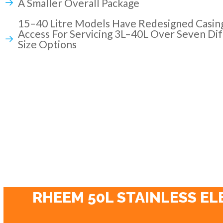
A Smaller Overall Package
15–40 Litre Models Have Redesigned Casin
Access For Servicing 3L–40L Over Seven Dif
Size Options
RHEEM 50L STAINLESS EL