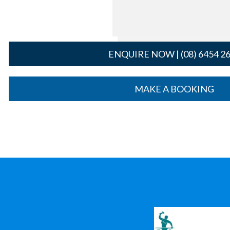
ENQUIRE NOW | (08) 6454 2
MAKE A BOOKING