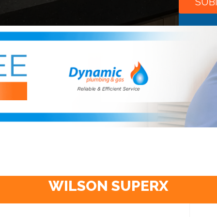
WILSON SUPERX