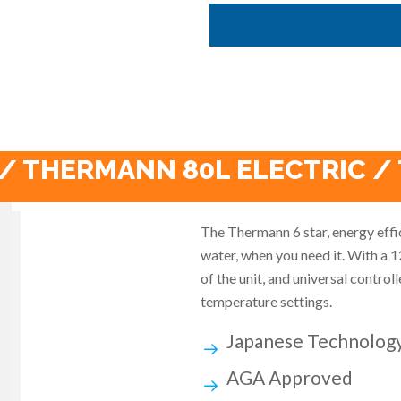
/ THERMANN 80L ELECTRIC /
The Thermann 6 star, energy effi
water, when you need it. With a 1
of the unit, and universal contro
temperature settings.
Japanese Technolog
AGA Approved