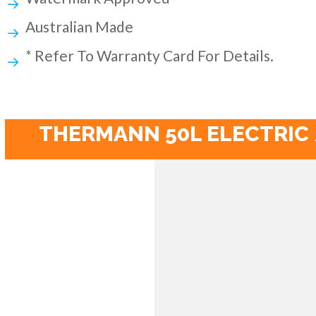
Australian Made
* Refer To Warranty Card For Details.
THERMANN 50L ELECTRIC 