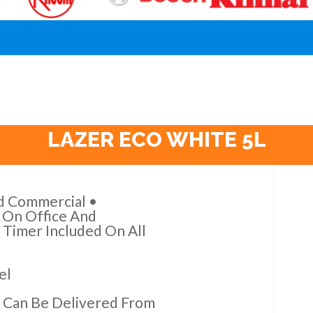
LAZER ECO WHITE 5L
nd Commercial •
e On Office And
 Timer Included On All
el
 Can Be Delivered From