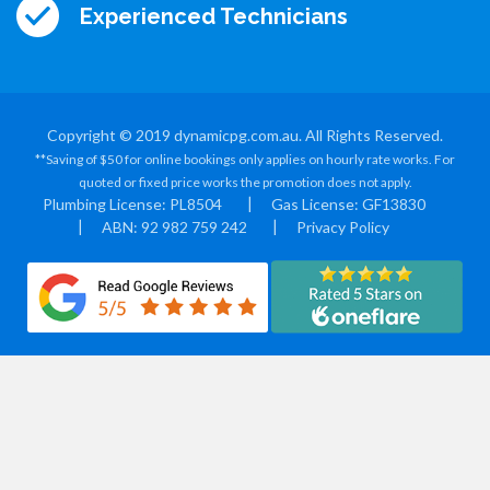
Experienced Technicians
Copyright © 2019 dynamicpg.com.au. All Rights Reserved.
**Saving of $50 for online bookings only applies on hourly rate works. For
quoted or fixed price works the promotion does not apply.
Plumbing License: PL8504
Gas License: GF13830
ABN: 92 982 759 242
Privacy Policy