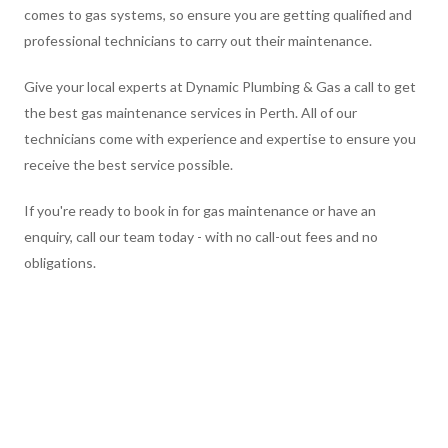
comes to gas systems, so ensure you are getting qualified and
professional technicians to carry out their maintenance.
Give your local experts at Dynamic Plumbing & Gas a call to get
the best gas maintenance services in Perth. All of our
technicians come with experience and expertise to ensure you
receive the best service possible.
If you're ready to book in for gas maintenance or have an
enquiry, call our team today - with no call-out fees and no
obligations.