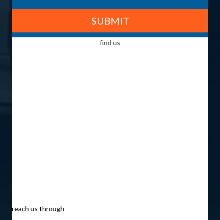
find us
reach us through