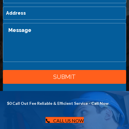
$0 Call Out Fee Reliable & Efficient Service - Call Now
CALL US NOW