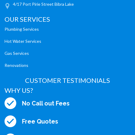
4/17 Port Pirie Street Bibra Lake
OUR SERVICES
Plumbing Services
Hot Water Services
Gas Services
Renovations
CUSTOMER TESTIMONIALS
WHY US?
No Call out Fees
Free Quotes