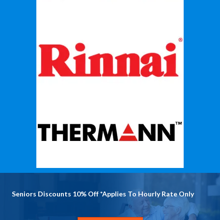
Seniors Discounts 10% Off *Applies To Hourly Rate Only