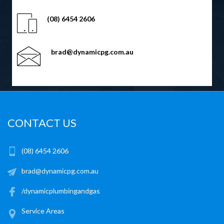
(08) 6454 2606
brad@dynamicpg.com.au
CONTACT US
(08) 6454 2606
brad@dynamicpg.com.au
/dynamicplumbingandgas
Service Areas