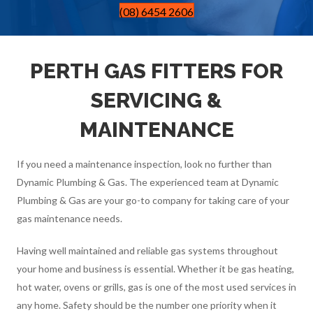
(08) 6454 2606
PERTH GAS FITTERS FOR
SERVICING &
MAINTENANCE
If you need a maintenance inspection, look no further than
Dynamic Plumbing & Gas. The experienced team at Dynamic
Plumbing & Gas are your go-to company for taking care of your
gas maintenance needs.
Having well maintained and reliable gas systems throughout
your home and business is essential. Whether it be gas heating,
hot water, ovens or grills, gas is one of the most used services in
any home. Safety should be the number one priority when it