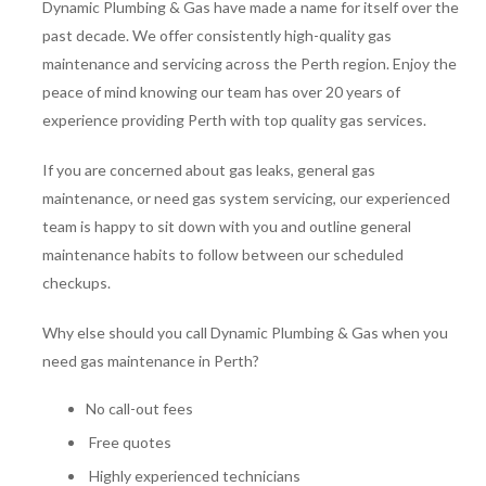
Dynamic Plumbing & Gas have made a name for itself over the
past decade. We offer consistently high-quality gas
maintenance and servicing across the Perth region. Enjoy the
peace of mind knowing our team has over 20 years of
experience providing Perth with top quality gas services.
If you are concerned about gas leaks, general gas
maintenance, or need gas system servicing, our experienced
team is happy to sit down with you and outline general
maintenance habits to follow between our scheduled
checkups.
Why else should you call Dynamic Plumbing & Gas when you
need gas maintenance in Perth?
No call-out fees
Free quotes
Highly experienced technicians