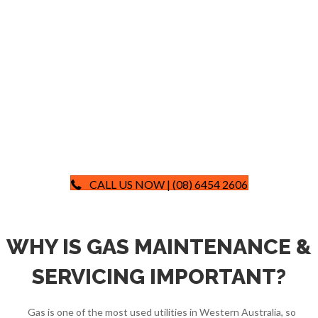
CALL US NOW | (08) 6454 2606
WHY IS GAS MAINTENANCE &
SERVICING IMPORTANT?
Gas is one of the most used utilities in Western Australia, so