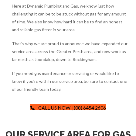
Here at Dynamic Plumbing and Gas, we know just how
challenging it can be to be stuck without gas for any amount
of time. We also know how hard it can be to find an honest
and reliable gas fitter in your area.
That’s why we are proud to announce we have expanded our
service area across the Greater Perth area, and now work as
far north as Joondalup, down to Rockingham.
If you need gas maintenance or servicing or would like to
know if you’re within our service area, be sure to contact one
of our friendly team today.
CALL US NOW | (08) 6454 2606
OUR SERVICE AREA FOR GAS