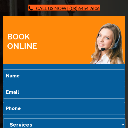
CALL US NOW | (08) 6454 2606
BOOK
ONLINE