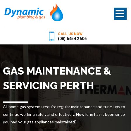
CALL US NOW
(08) 6454 2606
GAS MAINTENANCE &
SERVICING PERTH
All home gas systems require regular maintenance and tune-ups to
continue working safely and effectively. How long has it been since
you had your gas appliances maintained?