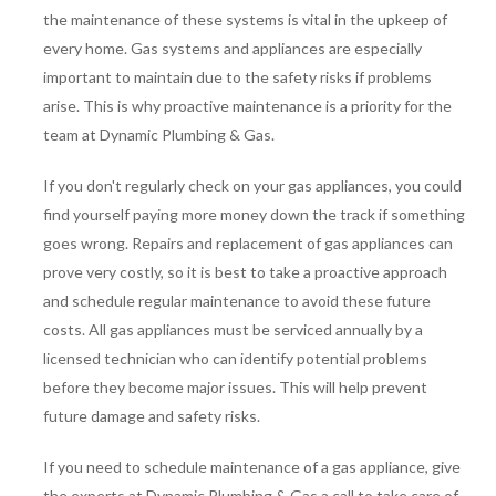
the maintenance of these systems is vital in the upkeep of
every home. Gas systems and appliances are especially
important to maintain due to the safety risks if problems
arise. This is why proactive maintenance is a priority for the
team at Dynamic Plumbing & Gas.
If you don't regularly check on your gas appliances, you could
find yourself paying more money down the track if something
goes wrong. Repairs and replacement of gas appliances can
prove very costly, so it is best to take a proactive approach
and schedule regular maintenance to avoid these future
costs. All gas appliances must be serviced annually by a
licensed technician who can identify potential problems
before they become major issues. This will help prevent
future damage and safety risks.
If you need to schedule maintenance of a gas appliance, give
the experts at Dynamic Plumbing & Gas a call to take care of