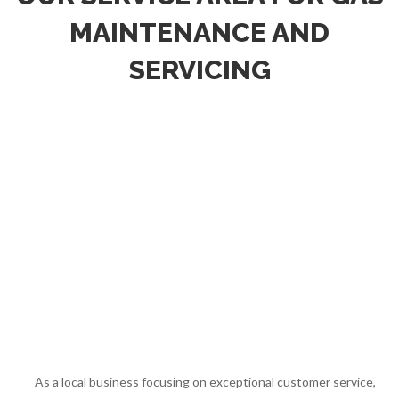
MAINTENANCE AND
SERVICING
As a local business focusing on exceptional customer service,