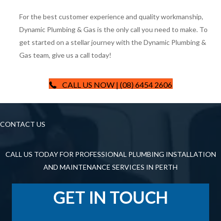
For the best customer experience and quality workmanship,
Dynamic Plumbing & Gas is the only call you need to make. To
get started on a stellar journey with the Dynamic Plumbing &
Gas team, give us a call today!
CALL US NOW | (08) 6454 2606
CONTACT US
CALL US TODAY FOR PROFESSIONAL PLUMBING INSTALLATION
AND MAINTENANCE SERVICES IN PERTH
GET IN TOUCH