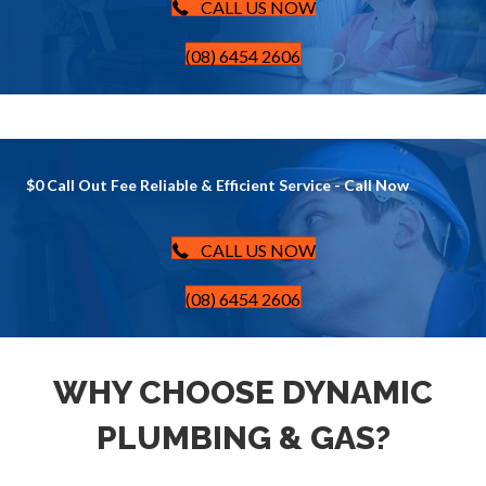
CALL US NOW
(08) 6454 2606
$0 Call Out Fee Reliable & Efficient Service - Call Now
CALL US NOW
(08) 6454 2606
WHY CHOOSE DYNAMIC
PLUMBING & GAS?