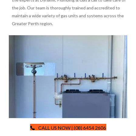
the job. Our team is thoroughly trained and accredited to
maintain a wide variety of gas units and systems across the
Greater Perth region.
CALL US NOW | (08) 6454 2606