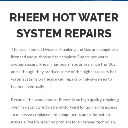
$0 Call Out Fee Reliable & Efficient Service - Call Now
CALL US NOW
(08) 6454 2606
RHEEM HOT WATER
SYSTEM REPAIRS
The team here at Dynamic Plumbing and Gas are completely
licensed and authorised to complete Rheem hot water
system repairs. Rheem has been in business since the ‘30s,
and although they produce some of the highest quality hot
water systems on the market, repairs will always need to