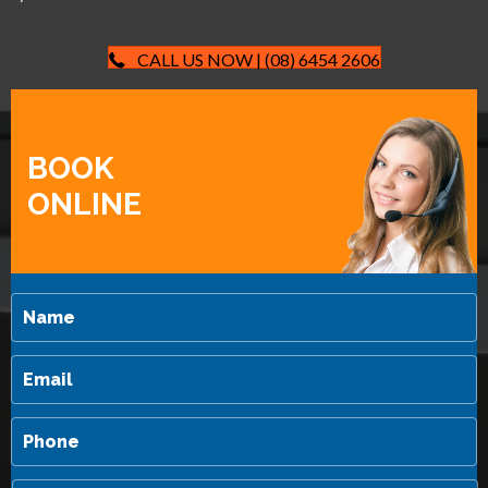
CALL US NOW | (08) 6454 2606
BOOK
ONLINE