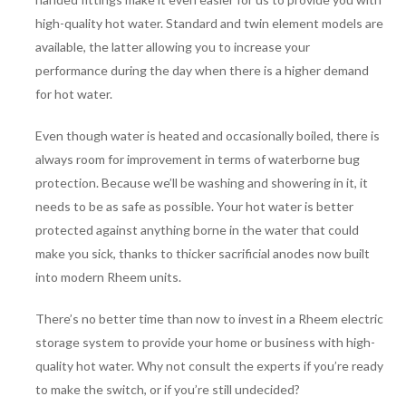
high-quality hot water. Standard and twin element models are
available, the latter allowing you to increase your
performance during the day when there is a higher demand
for hot water.
Even though water is heated and occasionally boiled, there is
always room for improvement in terms of waterborne bug
protection. Because we’ll be washing and showering in it, it
needs to be as safe as possible. Your hot water is better
protected against anything borne in the water that could
make you sick, thanks to thicker sacrificial anodes now built
into modern Rheem units.
There’s no better time than now to invest in a Rheem electric
storage system to provide your home or business with high-
quality hot water. Why not consult the experts if you’re ready
to make the switch, or if you’re still undecided?