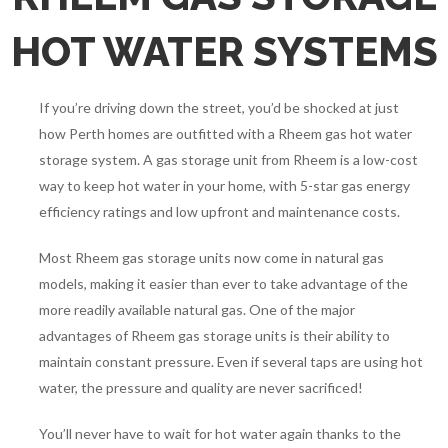
HOT WATER SYSTEMS
If you’re driving down the street, you’d be shocked at just
how Perth homes are outfitted with a Rheem gas hot water
storage system. A gas storage unit from Rheem is a low-cost
way to keep hot water in your home, with 5-star gas energy
efficiency ratings and low upfront and maintenance costs.
Most Rheem gas storage units now come in natural gas
models, making it easier than ever to take advantage of the
more readily available natural gas. One of the major
advantages of Rheem gas storage units is their ability to
maintain constant pressure. Even if several taps are using hot
water, the pressure and quality are never sacrificed!
You’ll never have to wait for hot water again thanks to the