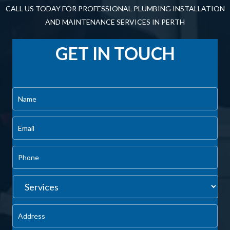
install for us, but that’s because our entire team at Dynamic
Plumbing and Gas is fully trained and qualified. It’s not a good
idea to mess around with gas and electricity while trying to
install your hot water system if you have little to no
experience.
You risk voiding your warranty and creating an unsafe living
environment for your family, not to mention incurring higher
repair costs down the road. Call the friendly team at Dynamic
Plumbing and Gas today to have a Rheem hot water system
professionally installed and avoid the risks altogether.
CALL US NOW | (08) 6454 2606
CONTACT US