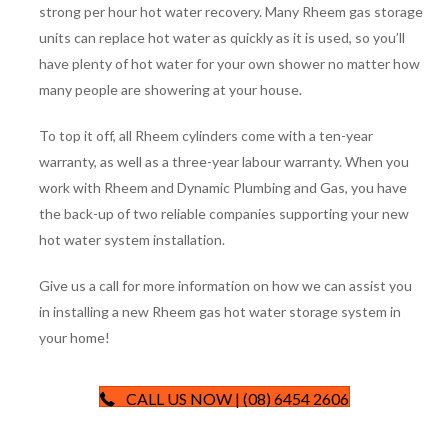
strong per hour hot water recovery. Many Rheem gas storage
units can replace hot water as quickly as it is used, so you’ll
have plenty of hot water for your own shower no matter how
many people are showering at your house.
To top it off, all Rheem cylinders come with a ten-year
warranty, as well as a three-year labour warranty. When you
work with Rheem and Dynamic Plumbing and Gas, you have
the back-up of two reliable companies supporting your new
hot water system installation.
Give us a call for more information on how we can assist you
in installing a new Rheem gas hot water storage system in
your home!
CALL US NOW | (08) 6454 2606