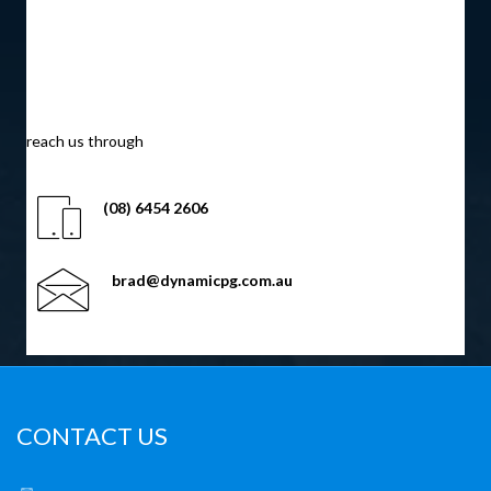
find us