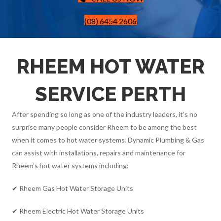
(08) 6454 2606
RHEEM HOT WATER
SERVICE PERTH
After spending so long as one of the industry leaders, it’s no
surprise many people consider Rheem to be among the best
when it comes to hot water systems. Dynamic Plumbing & Gas
can assist with installations, repairs and maintenance for
Rheem’s hot water systems including:
✔ Rheem Gas Hot Water Storage Units
✔ Rheem Electric Hot Water Storage Units