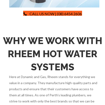
CALL US NOW | (08) 6454 2606
WHY WE WORK WITH
RHEEM HOT WATER
SYSTEMS
Here at Dynamic and Gas, Rheem stands for everything we
value in a company. They manufacture high-quality parts and
products and ensure that their customers have access to
them at all times. As one of Perth’s leading plumbers, we
strive to work with only the best brands so that we can be