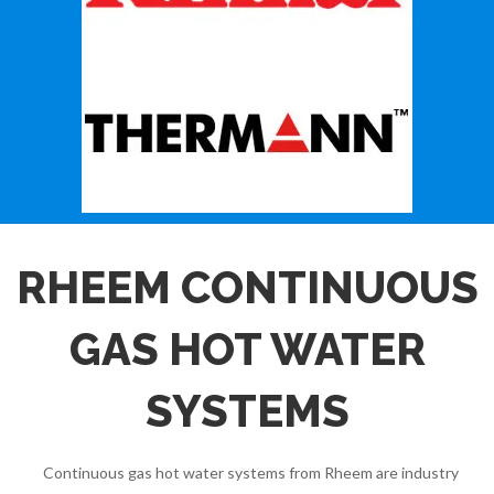
RHEEM CONTINUOUS
GAS HOT WATER
SYSTEMS
Continuous gas hot water systems from Rheem are industry