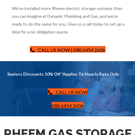
We’ve installed more Rheem electric storage systems than
you can imagine at Dynamic Plumbing and Gas, and we’re
ready to do the same for you. Give us a call today to set up a
time for a no-obligation quote.
CALL US NOW | (08) 6454 2606
Seniors Discounts 10% Off *Applies To Hourly Rate Only
CALL US NOW
(08) 6454 2606
RHEEM GAS STORAGE