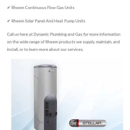
✔ Rheem Continuous Flow Gas Units
✔ Rheem Solar Panel And Heat Pump Units
Call us here at Dynamic Plumbing and Gas for more information
on the wide range of Rheem products we supply, maintain, and
install, or to learn more about our services.