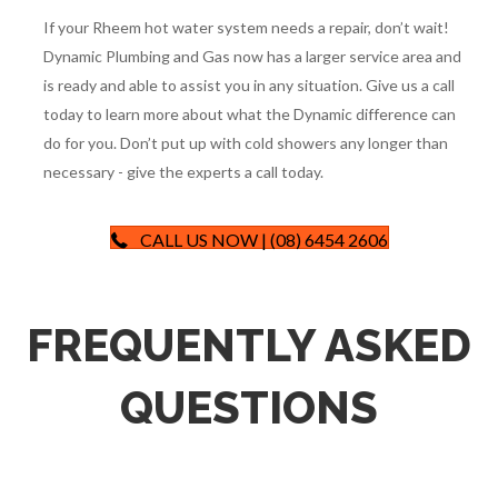
happen eventually.
Because the work done at Rheem is so high quality, repairing
them is usually pretty straightforward for us. Having access
to necessary replacement components and information
makes a Rheem repair no problem for a licensed technician.
If your Rheem hot water system needs a repair, don’t wait!
Dynamic Plumbing and Gas now has a larger service area and
is ready and able to assist you in any situation. Give us a call
today to learn more about what the Dynamic difference can
do for you. Don’t put up with cold showers any longer than
necessary - give the experts a call today.
CALL US NOW | (08) 6454 2606