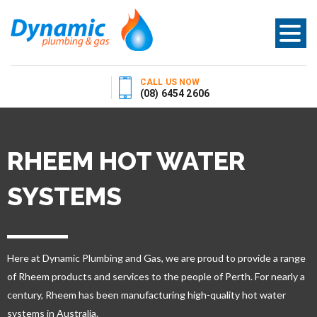
CALL US NOW
(08) 6454 2606
RHEEM HOT WATER
SYSTEMS
Here at Dynamic Plumbing and Gas, we are proud to provide a range
of Rheem products and services to the people of Perth. For nearly a
century, Rheem has been manufacturing high-quality hot water
systems in Australia.