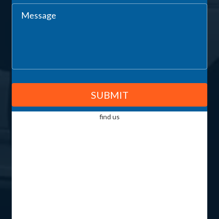
CALL US TODAY FOR PROFESSIONAL PLUMBING INSTALLATION
AND MAINTENANCE SERVICES IN PERTH
GET IN TOUCH