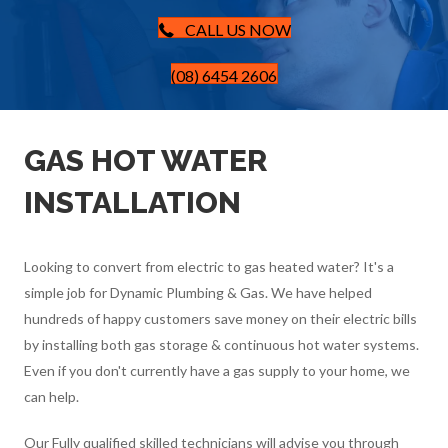
CALL US NOW
(08) 6454 2606
GAS HOT WATER
INSTALLATION
Looking to convert from electric to gas heated water? It's a
simple job for Dynamic Plumbing & Gas. We have helped
hundreds of happy customers save money on their electric bills
by installing both gas storage & continuous hot water systems.
Even if you don't currently have a gas supply to your home, we
can help.
Our Fully qualified skilled technicians will advise you through