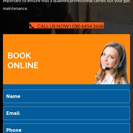
important to ensure that a qualified professional carries out your gas
maintenance.
CALL US NOW | (08) 6454 2606
BOOK
ONLINE