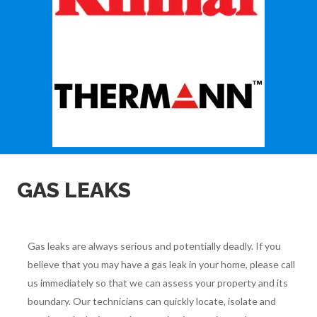
GAS LEAKS
Gas leaks are always serious and potentially deadly. If you
believe that you may have a gas leak in your home, please call
us immediately so that we can assess your property and its
boundary. Our technicians can quickly locate, isolate and