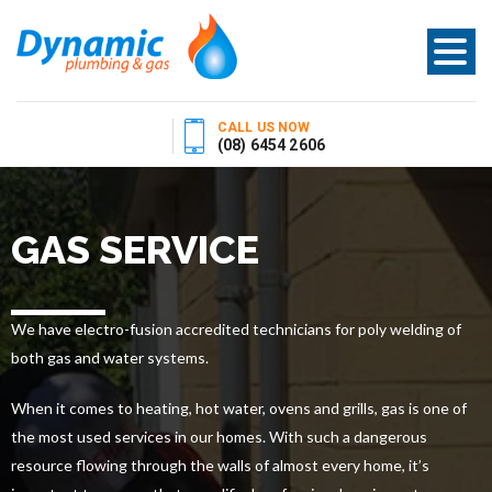
CALL US NOW
(08) 6454 2606
GAS SERVICE
We have electro-fusion accredited technicians for poly welding of
both gas and water systems.
When it comes to heating, hot water, ovens and grills, gas is one of
the most used services in our homes. With such a dangerous
resource flowing through the walls of almost every home, it’s