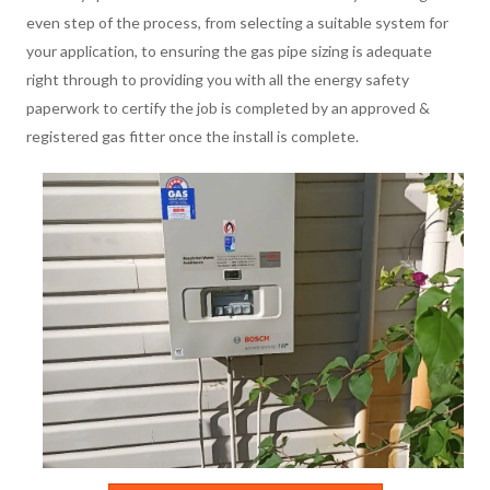
even step of the process, from selecting a suitable system for
your application, to ensuring the gas pipe sizing is adequate
right through to providing you with all the energy safety
paperwork to certify the job is completed by an approved &
registered gas fitter once the install is complete.