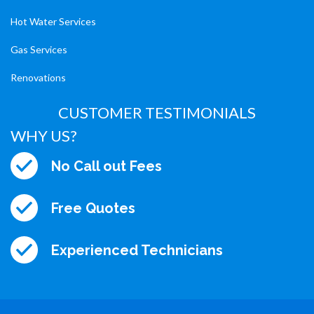
Hot Water Services
Gas Services
Renovations
CUSTOMER TESTIMONIALS
WHY US?
No Call out Fees
Free Quotes
Experienced Technicians