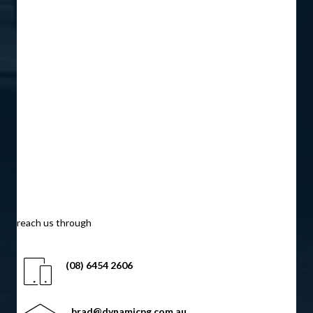
reach us through
(08) 6454 2606
brad@dynamicpg.com.au