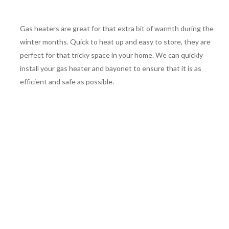
Gas heaters are great for that extra bit of warmth during the
winter months. Quick to heat up and easy to store, they are
perfect for that tricky space in your home. We can quickly
install your gas heater and bayonet to ensure that it is as
efficient and safe as possible.