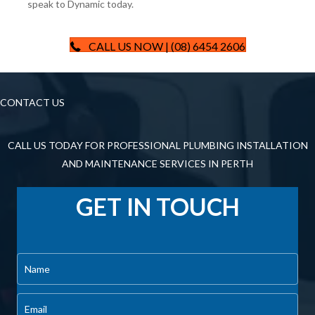
speak to Dynamic today.
CALL US NOW | (08) 6454 2606
CONTACT US
CALL US TODAY FOR PROFESSIONAL PLUMBING INSTALLATION
AND MAINTENANCE SERVICES IN PERTH
GET IN TOUCH