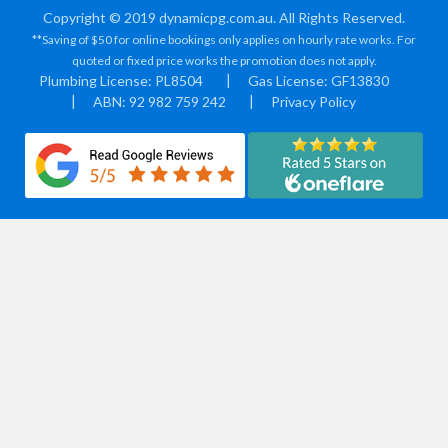
Copyright © 2019 dynamicpg.com.au. All Rights Reserved.
**Saving of $50 for online bookings only applies on hourly rate works. For
quoted or fixed price works the promotion does not apply.
Plumbing License: PL8504
Gas License: GF13830
ABN: 92 982 759 242
Privacy Policy