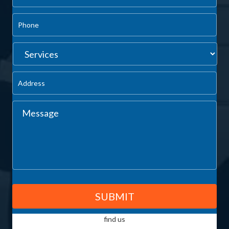
find us