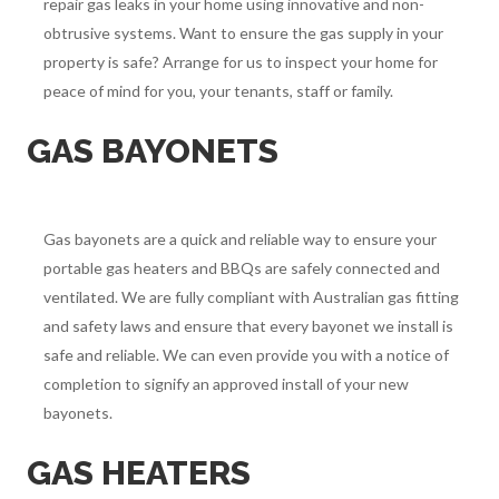
repair gas leaks in your home using innovative and non-
obtrusive systems. Want to ensure the gas supply in your
property is safe? Arrange for us to inspect your home for
peace of mind for you, your tenants, staff or family.
GAS BAYONETS
Gas bayonets are a quick and reliable way to ensure your
portable gas heaters and BBQs are safely connected and
ventilated. We are fully compliant with Australian gas fitting
and safety laws and ensure that every bayonet we install is
safe and reliable. We can even provide you with a notice of
completion to signify an approved install of your new
bayonets.
GAS HEATERS