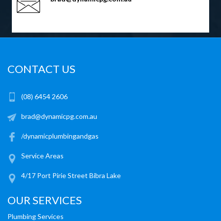
CONTACT US
(08) 6454 2606
brad@dynamicpg.com.au
/dynamicplumbingandgas
Service Areas
4/17 Port Pirie Street Bibra Lake
OUR SERVICES
Plumbing Services