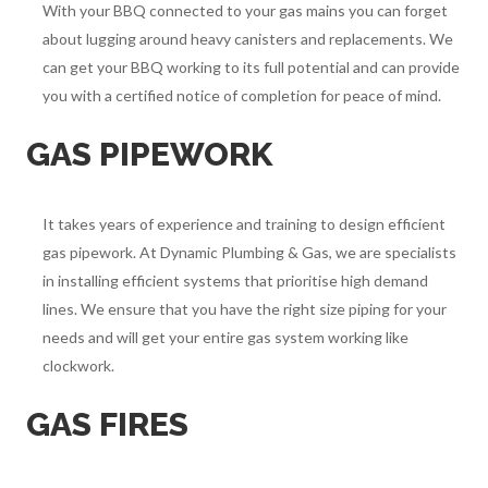
With your BBQ connected to your gas mains you can forget
about lugging around heavy canisters and replacements. We
can get your BBQ working to its full potential and can provide
you with a certified notice of completion for peace of mind.
GAS PIPEWORK
It takes years of experience and training to design efficient
gas pipework. At Dynamic Plumbing & Gas, we are specialists
in installing efficient systems that prioritise high demand
lines. We ensure that you have the right size piping for your
needs and will get your entire gas system working like
clockwork.
GAS FIRES