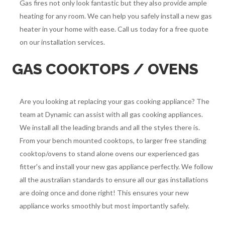
Gas fires not only look fantastic but they also provide ample
heating for any room. We can help you safely install a new gas
heater in your home with ease. Call us today for a free quote
on our installation services.
GAS COOKTOPS / OVENS
Are you looking at replacing your gas cooking appliance? The
team at Dynamic can assist with all gas cooking appliances.
We install all the leading brands and all the styles there is.
From your bench mounted cooktops, to larger free standing
cooktop/ovens to stand alone ovens our experienced gas
fitter's and install your new gas appliance perfectly. We follow
all the australian standards to ensure all our gas installations
are doing once and done right! This ensures your new
appliance works smoothly but most importantly safely.