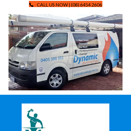
CALL US NOW | (08) 6454 2606