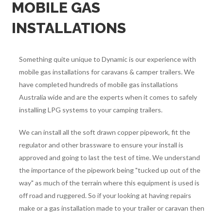
MOBILE GAS
INSTALLATIONS
Something quite unique to Dynamic is our experience with
mobile gas installations for caravans & camper trailers. We
have completed hundreds of mobile gas installations
Australia wide and are the experts when it comes to safely
installing LPG systems to your camping trailers.
We can install all the soft drawn copper pipework, fit the
regulator and other brassware to ensure your install is
approved and going to last the test of time. We understand
the importance of the pipework being "tucked up out of the
way" as much of the terrain where this equipment is used is
off road and ruggered. So if your looking at having repairs
make or a gas installation made to your trailer or caravan then