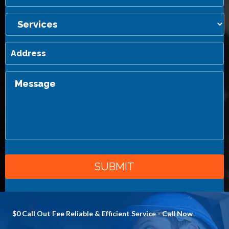
$0 Call Out Fee Reliable & Efficient Service - Call Now