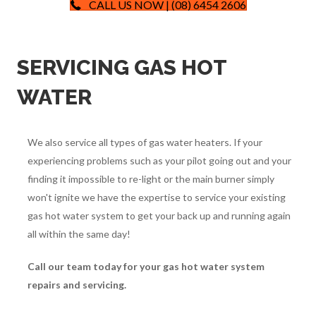
CALL US NOW | (08) 6454 2606
SERVICING GAS HOT
WATER
We also service all types of gas water heaters. If your
experiencing problems such as your pilot going out and your
finding it impossible to re-light or the main burner simply
won't ignite we have the expertise to service your existing
gas hot water system to get your back up and running again
all within the same day!
Call our team today for your gas hot water system
repairs and servicing.