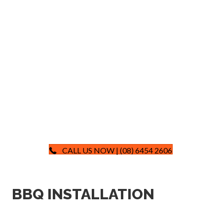
CALL US NOW | (08) 6454 2606
BBQ INSTALLATION