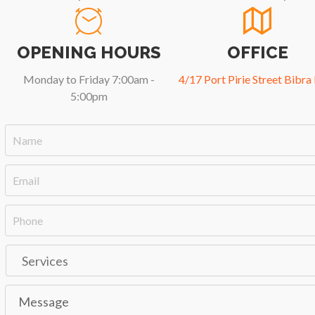
OPENING HOURS
OFFICE
Monday to Friday 7:00am -
4/17 Port Pirie Street Bibra
5:00pm