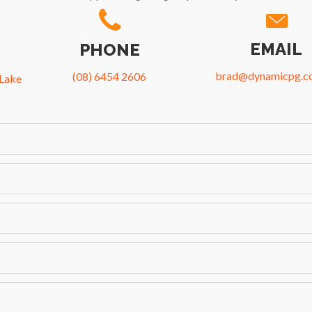
EMAIL
PHONE
brad@dynamicpg.c
(08) 6454 2606
 Lake