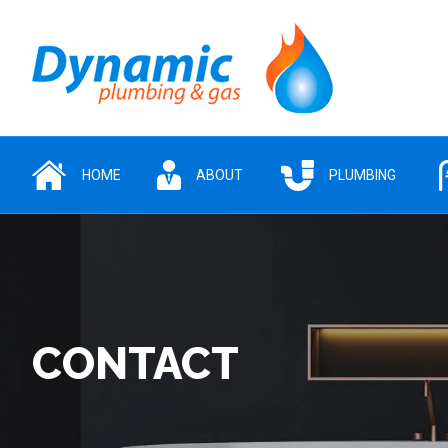
HOME
ABOUT
PLUMBING
CONTACT