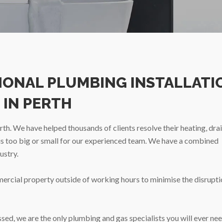
SIONAL PLUMBING INSTALLATI
 IN PERTH
h. We have helped thousands of clients resolve their heating, dra
 is too big or small for our experienced team. We have a combined
ustry.
mercial property outside of working hours to minimise the disrupti
ed, we are the only plumbing and gas specialists you will ever nee