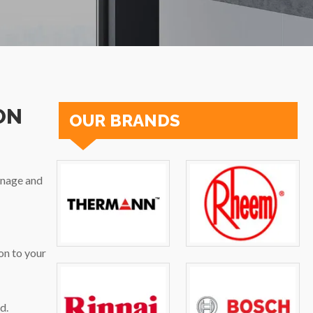
ON
OUR BRANDS
inage and
on to your
d.