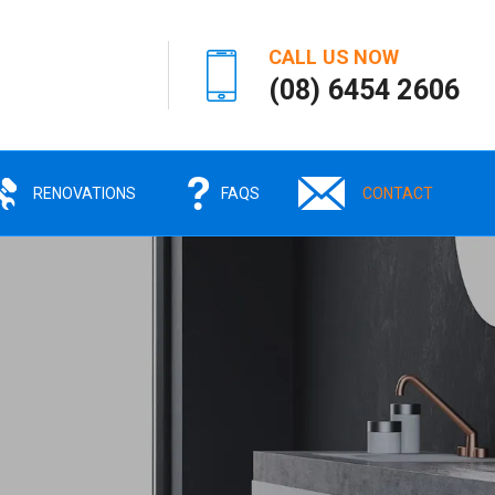
CALL US NOW
(08) 6454 2606
RENOVATIONS
FAQS
CONTACT