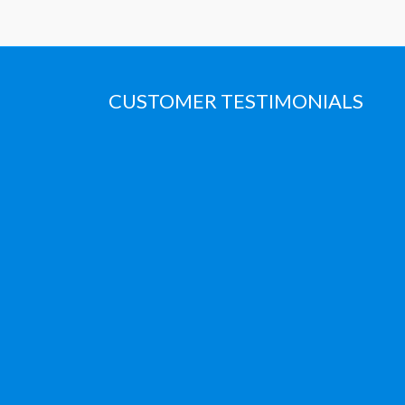
CUSTOMER TESTIMONIALS