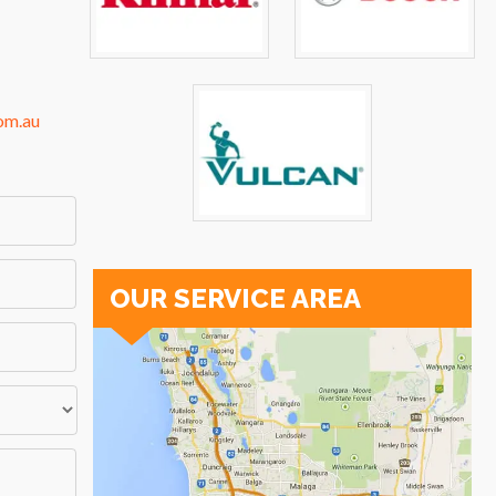
om.au
OUR SERVICE AREA