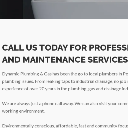
CALL US TODAY FOR PROFES
AND MAINTENANCE SERVICES
Dynamic Plumbing & Gas has been the go to local plumbers in Pert
plumbing issues. From leaking taps to industrial drainage, no job
experience of over 20 years in the plumbing, gas and drainage ind
We are always just a phone call away. We can also visit your com
working environment.
Environmentally conscious, affordable, fast and community focuss