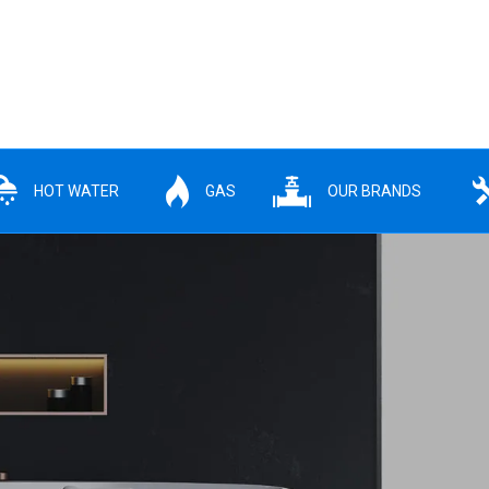
HOT WATER
GAS
OUR BRANDS