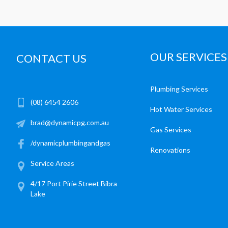
OUR SERVICES
CONTACT US
Plumbing Services
(08) 6454 2606
Hot Water Services
brad@dynamicpg.com.au
Gas Services
/dynamicplumbingandgas
Renovations
Service Areas
4/17 Port Pirie Street Bibra
Lake