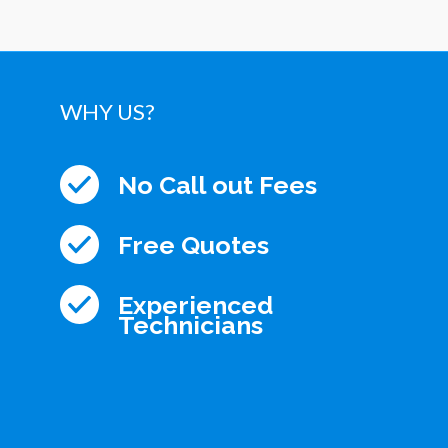
WHY US?
No Call out Fees
Free Quotes
Experienced
Technicians